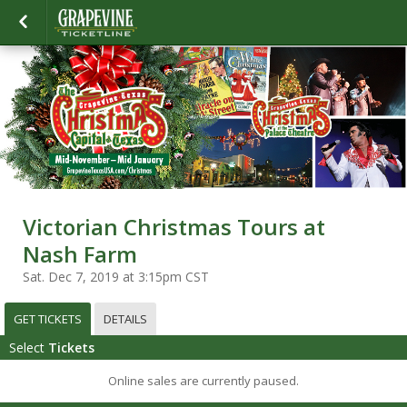
Victorian Christmas Tours at
Nash Farm
Sat. Dec 7, 2019 at 3:15pm CST
GET TICKETS
DETAILS
Select
Tickets
Online sales are currently paused.