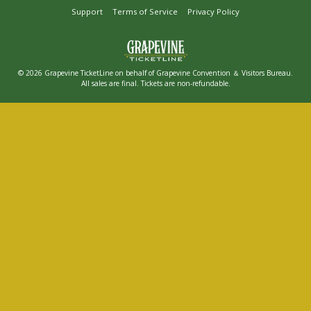
Support
Terms of Service
Privacy Policy
© 2026 Grapevine TicketLine on behalf of Grapevine Convention ＆ Visitors Bureau.
All sales are final. Tickets are non-refundable.