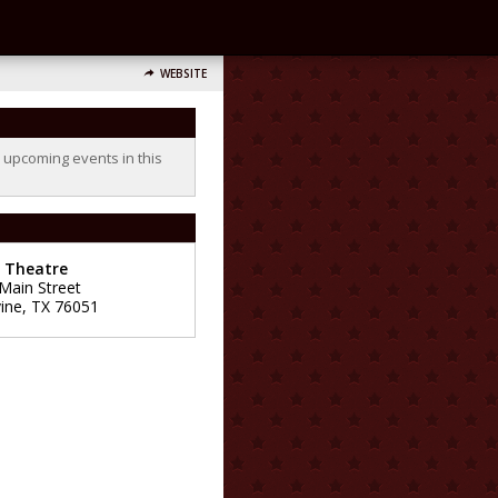
WEBSITE
o upcoming events in this
e Theatre
 Main Street
ine
,
TX
76051