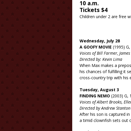
10 a.m.
Tickets $4
Children under 2 are 
Wednesday, July 28
A GOOFY MOVIE
(1995) G,
Voices of Bill Farmer, Jam
Directed by: Kevin Lima
When Max makes a preposte
his chances of fulfilling i
cross-country trip with his
Tuesday, August 3
FINDING NEMO
(2003) G, 
Voices of Albert Brooks, El
Directed by Andrew Stanton
After his son is captured i
a timid clownfish sets out