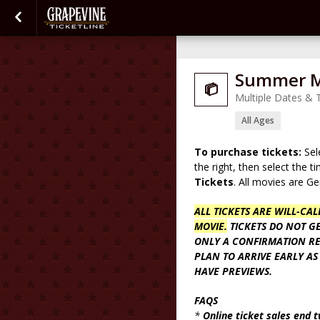
Summer Mo

Multiple Dates & 
All Ages
To purchase tickets:
Sel
the right, then select the 
Tickets
. All movies are G
ALL TICKETS ARE WILL-CA
MOVIE.
TICKETS DO NOT GE
ONLY A CONFIRMATION RE
PLAN TO ARRIVE EARLY AS
HAVE PREVIEWS.
FAQS
*
Online ticket sales end 