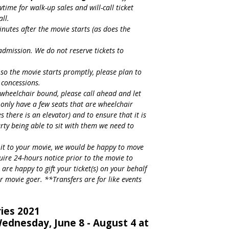
ime for walk-up sales and will-call ticket
all.
inutes after the movie starts (as does the
 admission. We do not reserve tickets to
so the movie starts promptly, please plan to
 concessions.
s wheelchair bound, please call ahead and let
nly have a few seats that are wheelchair
es there is an elevator) and to ensure that it is
arty being able to sit with them we need to
 it to your movie, we would be happy to move
uire 24-hours notice prior to the movie to
 are happy to gift your ticket(s) on your behalf
r movie goer. **Transfers are for like events
ies 2021
ednesday, June 8 - August 4 at