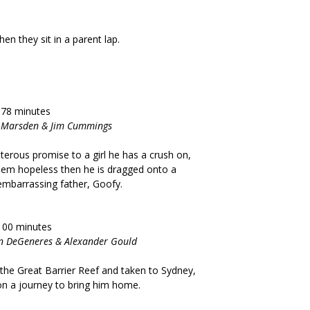
free when they sit in a parent lap.
 78 minutes
es Marsden & Jim Cummings
rous promise to a girl he has a crush on,
t seem hopeless then he is dragged onto a
 embarrassing father, Goofy.
100 minutes
len DeGeneres & Alexander Gould
n the Great Barrier Reef and taken to Sydney,
 on a journey to bring him home.