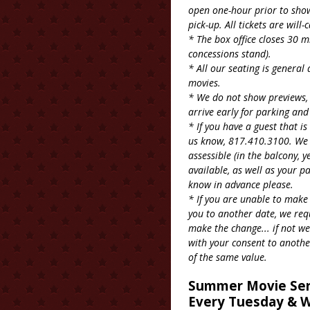
open one-hour prior to showt
pick-up. All tickets are will-c
* The box office closes 30 m
concessions stand).
* All our seating is general
movies.
* We do not show previews, 
arrive early for parking and
* If you have a guest that i
us know, 817.410.3100. We o
assessible (in the balcony, y
available, as well as your p
know in advance please.
* If you are unable to make
you to another date, we req
make the change... if not we
with your consent to anothe
of the same value.
Summer Movie Ser
Every Tuesday & W