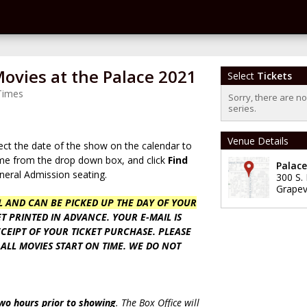
vies at the Palace 2021
Select
Tickets
Times
Sorry, there are n
series.
Venue Details
ect the date of the show on the calendar to
time from the drop down box, and click
Find
Palac
eneral Admission seating.
300 S.
Grapev
LL AND CAN BE PICKED UP THE DAY OF YOUR
T PRINTED IN ADVANCE. YOUR E-MAIL IS
CEIPT OF YOUR TICKET PURCHASE. PLEASE
 ALL MOVIES START ON TIME. WE DO NOT
two hours prior to showing
. The Box Office will