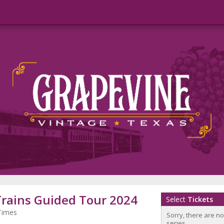
Trains Guided Tour 2024
Select
Tickets
Times
Sorry, there are n
series.