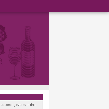
o upcoming events in this