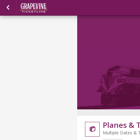
Planes & 

Multiple Dates & 