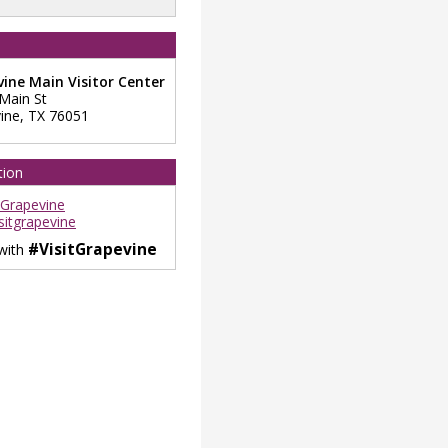
ine Main Visitor Center
 Main St
ine
,
TX
76051
tion
tGrapevine
sitgrapevine
#VisitGrapevine
 with