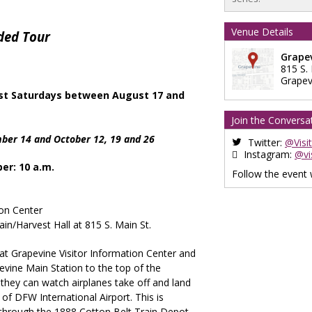
Venue Details
ded Tour
Grapev
815 S.
Grapev
st Saturdays between August 17 and
Join the Conversa
ber 14 and October 12, 19 and 26
Twitter:
@Visi
Instagram:
@vi
er: 10 a.m.
Follow the event
ion Center
in/Harvest Hall at 815 S. Main St.
 at Grapevine Visitor Information Center and
evine Main Station to the top of the
hey can watch airplanes take off and land
 of DFW International Airport. This is
l through the 1888 Cotton Belt Train Depot