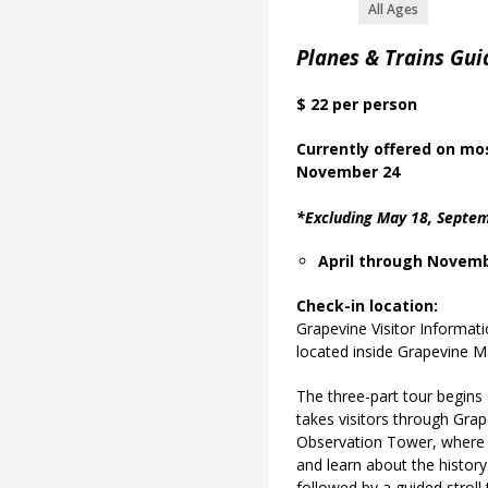
All Ages
Planes & Trains Gui
$ 22 per person
Currently offered on m
o
November 24
*Excluding May 18, Septem
April through Novemb
Check-in location:
Grapevine Visitor Informat
located inside Grapevine Ma
The three-part tour begins
takes visitors through Grap
Observation Tower, where t
and learn about the history
followed by a guided strol