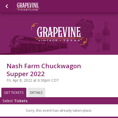
Nash Farm Chuckwagon
Supper 2022
Fri. Apr 8, 2022 at 6:30pm CDT
GET TICKETS
DETAILS
Select
Tickets
Sorry, this event has already taken place.