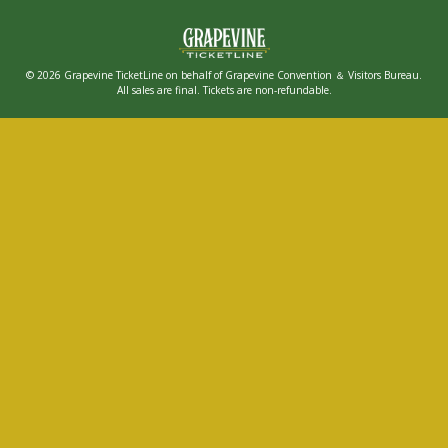
© 2026 Grapevine TicketLine on behalf of Grapevine Convention ＆ Visitors Bureau.
All sales are final. Tickets are non-refundable.