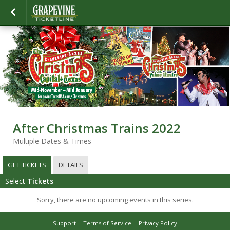
After Christmas Trains 2022
Multiple Dates & Times
GET TICKETS
DETAILS
Select
Tickets
Sorry, there are no upcoming events in this series.
Support
Terms of Service
Privacy Policy