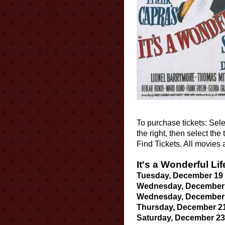
To purchase tickets: Sele
the right, then select th
Find Tickets. All movies
It's a Wonderful Lif
Tuesday, December 19 a
Wednesday, December 2
Wednesday, December 2
Thursday, December 21 
Saturday, December 23 