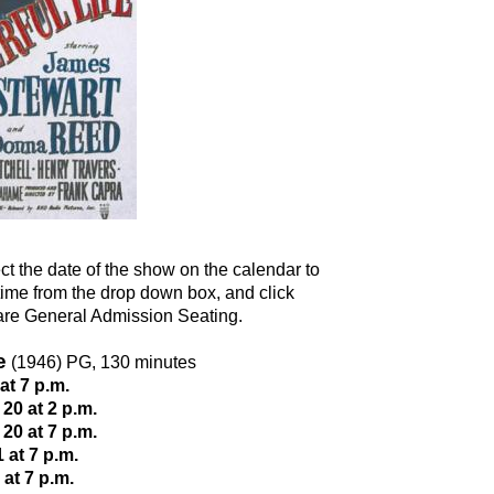
ct the date of the show on the calendar to
e time from the drop down box, and click
 are General Admission Seating.
e
(1946) PG, 130 minutes
t 7 p.m.
0 at 2 p.m.
0 at 7 p.m.
at 7 p.m.
at 7 p.m.