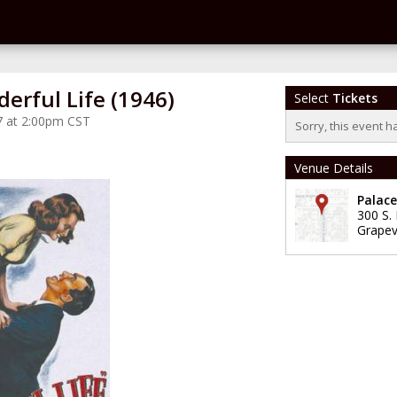
derful Life (1946)
Select
Tickets
7 at 2:00pm CST
Sorry, this event h
Venue Details
Palac
300 S.
Grapev