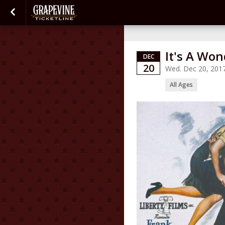
It's A Won
DEC
20
Wed. Dec 20, 201
All Ages