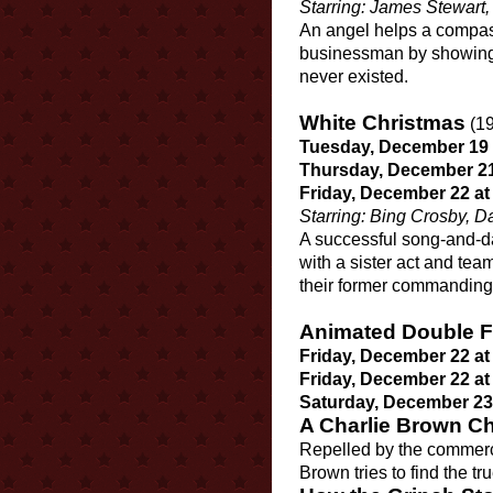
Starring: James Stewart
An angel helps a compass
businessman by showing w
never existed.
White Christmas
(19
Tuesday, December 19 a
Thursday, December 21 
Friday, December 22 at
Starring: Bing Crosby,
A successful song-and-d
with a sister act and tea
their former commanding
Animated Double F
Friday, December 22 at
Friday, December 22 at
Saturday, December 23 
A Charlie Brown C
Repelled by the commerc
Brown tries to find the t