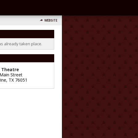
WEBSITE
as already taken place.
e Theatre
 Main Street
ine
,
TX
76051