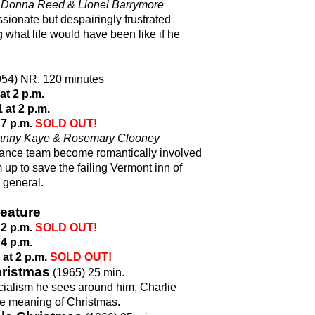
, Donna Reed & Lionel Barrymore
ionate but despairingly frustrated
hat life would have been like if he
54) NR, 120 minutes
t 2 p.m.
at 2 p.m.
 7 p.m.
SOLD OUT!
 Danny Kaye & Rosemary Clooney
ance team become romantically involved
m up to save the failing Vermont inn of
 general.
eature
 2 p.m.
SOLD OUT!
 4 p.m.
at 2 p.m.
SOLD OUT!
hristmas
(1965) 25 min.
ialism he sees around him, Charlie
rue meaning of Christmas.