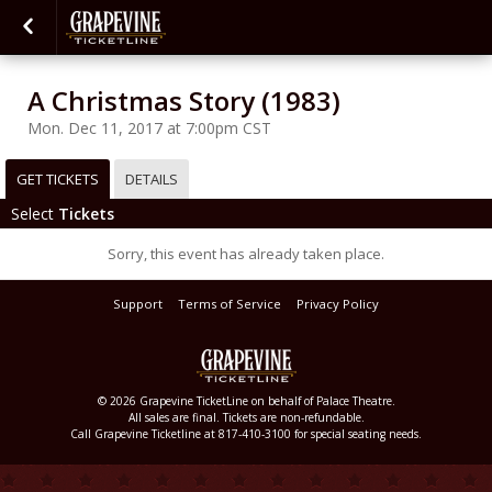
A Christmas Story (1983)
Mon. Dec 11, 2017 at 7:00pm CST
GET TICKETS
DETAILS
Select
Tickets
Sorry, this event has already taken place.
Support
Terms of Service
Privacy Policy
© 2026 Grapevine TicketLine on behalf of Palace Theatre.
All sales are final. Tickets are non-refundable.
Call Grapevine Ticketline at 817-410-3100 for special seating needs.