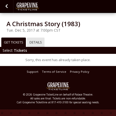
A Christmas Story (1983)
Tue. Dec 5, 2017 at 7:00pm CST
GET TICKETS
DETAILS
Select
Tickets
Sorry, this event has already taken place.
Support
Terms of Service
Privacy Policy
© 2026 Grapevine TicketLine on behalf of Palace Theatre.
All sales are final. Tickets are non-refundable.
Call Grapevine Ticketline at 817-410-3100 for special seating needs.