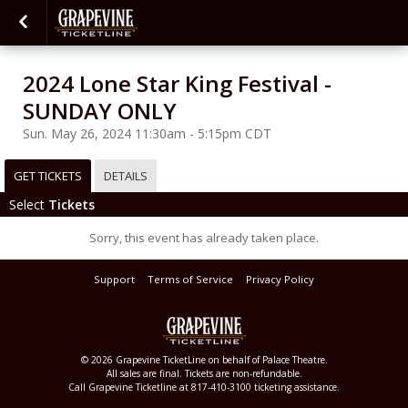
2024 Lone Star King Festival -
SUNDAY ONLY
Sun. May 26, 2024 11:30am - 5:15pm CDT
GET TICKETS
DETAILS
Select
Tickets
Sorry, this event has already taken place.
Support
Terms of Service
Privacy Policy
© 2026 Grapevine TicketLine on behalf of Palace Theatre.
All sales are final. Tickets are non-refundable.
Call Grapevine Ticketline at 817-410-3100 ticketing assistance.